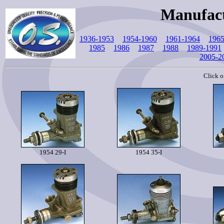
Manufact
1936-1953
1954-1960
1961-1964
1965
1985
1986
1987
1988
1989-1991
2005-2
Click o
1954 29-I
1954 35-I