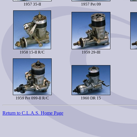
1957 35-II
1957 Pet 09
1958 15-II R/C
1959 29-III
1959 Pet 099-II R/C
1960 DR 15
Return to C.L.A.S. Home Page